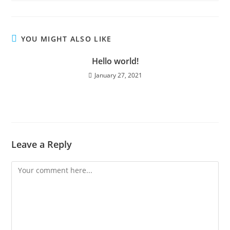
YOU MIGHT ALSO LIKE
Hello world!
January 27, 2021
Leave a Reply