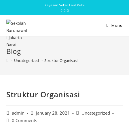
Yayasan Sekar Laut Pelni
Menu
Blog
>
Uncategorized
>
Struktur Organisasi
Struktur Organisasi
admin
January 28, 2021
Uncategorized
0 Comments