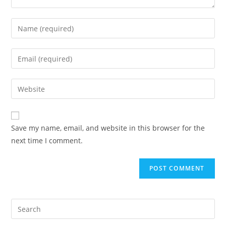
Save my name, email, and website in this browser for the
next time I comment.