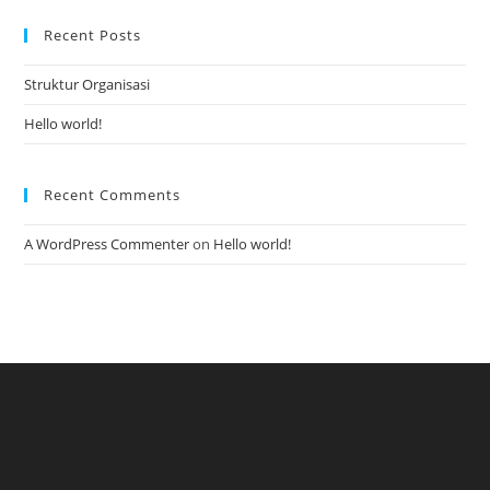
Recent Posts
Struktur Organisasi
Hello world!
Recent Comments
A WordPress Commenter
on
Hello world!