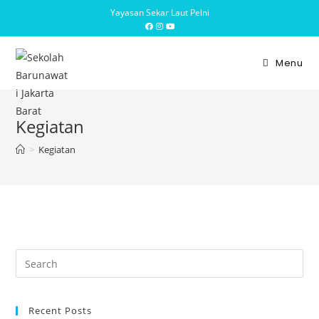
Yayasan Sekar Laut Pelni
Menu
Kegiatan
>
Kegiatan
Recent Posts