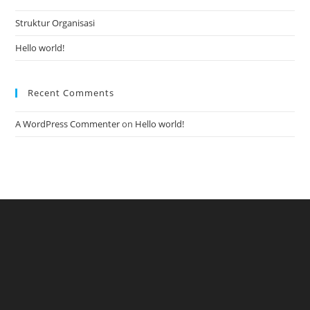
Struktur Organisasi
Hello world!
Recent Comments
A WordPress Commenter
on
Hello world!